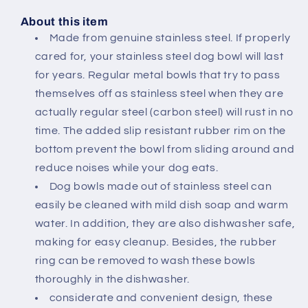
Safe
Safe
Pet
Pet
About this item
Bowls
Bowls
Made from genuine stainless steel. If properly
for
for
cared for, your stainless steel dog bowl will last
Dogs
Dogs
for years. Regular metal bowls that try to pass
and
and
Cats
Cats
themselves off as stainless steel when they are
24
24
actually regular steel (carbon steel) will rust in no
OZ
OZ
time. The added slip resistant rubber rim on the
|
|
bottom prevent the bowl from sliding around and
DVCO14
DVCO14
reduce noises while your dog eats.
Dog bowls made out of stainless steel can
easily be cleaned with mild dish soap and warm
water. In addition, they are also dishwasher safe,
making for easy cleanup. Besides, the rubber
ring can be removed to wash these bowls
thoroughly in the dishwasher.
considerate and convenient design, these