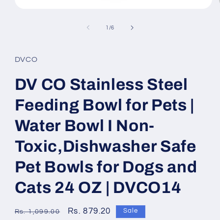
Open
media
1
of
1
/
6
in
modal
DVCO
DV CO Stainless Steel
Feeding Bowl for Pets |
Water Bowl I Non-
Toxic,Dishwasher Safe
Pet Bowls for Dogs and
Cats 24 OZ | DVCO14
Regular
Sale
Rs. 879.20
Sale
Rs. 1,099.00