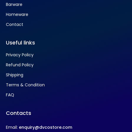
Barware
Homeware
Contact
Useful links
Privacy Policy
Refund Policy
Shipping
Terms & Condition
FAQ
Contacts
Email:
enquiry@dvcostore.com