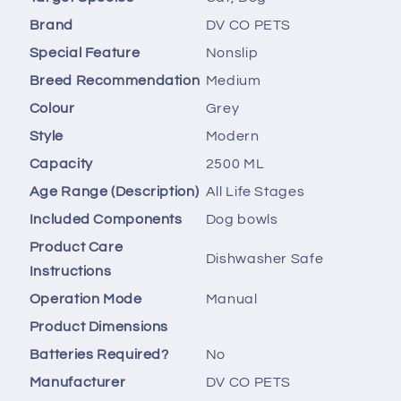
Brand
‎DV CO PETS
Special Feature
‎Nonslip
Breed Recommendation
‎Medium
Colour
‎Grey
Style
‎Modern
Capacity
‎2500 ML
Age Range (Description)
‎All Life Stages
Included Components
‎Dog bowls
Product Care
‎Dishwasher Safe
Instructions
Operation Mode
‎Manual
Product Dimensions
Batteries Required?
‎No
Manufacturer
‎DV CO PETS