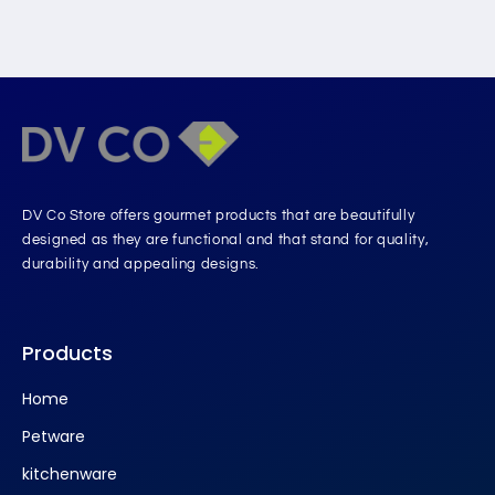
DV Co Store offers gourmet products that are beautifully
designed as they are functional and that stand for quality,
durability and appealing designs.
Products
Home
Petware
kitchenware