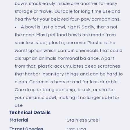
bowls stack easily inside one another for easy
storage or travel. Durable for long time use and
healthy for your beloved four-paw companions.
A bowl is just a bowl, right? Sadly, that's not
the case. Most pet food bowls are made from
stainless steel, plastic, ceramic. Plastic is the
worst option which contain chemicals that could
disrupt an animals hormonal balance. Apart
from that, plastic accumulates deep scratches
that harbor insanitary things and can be hard to
clean. Ceramic is heavier and far less durable.
One drop or bang can chip, crack, or shatter
your ceramic bowl, making it no longer safe for
use
Technical Details
Material
‎Stainless Steel
Target Species
‎Cat, Dog