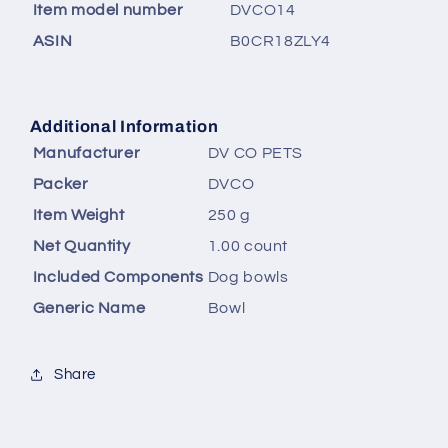
Item model number
‎DVCO14
ASIN
‎B0CR18ZLY4
Additional Information
Manufacturer
DV CO PETS
Packer
DVCO
Item Weight
250 g
Net Quantity
1.00 count
Included Components
Dog bowls
Generic Name
Bowl
Share