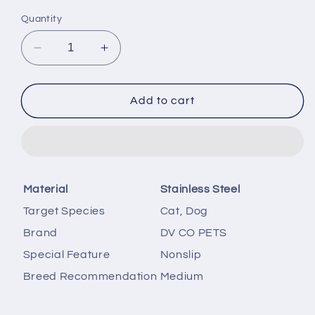
price
price
Quantity
Decrease
Increase
quantity
quantity
for
for
DV
DV
Add to cart
CO
CO
Stainless
Stainless
Steel
Steel
Feeding
Feeding
Bowl
Bowl
Material
Stainless Steel
for
for
Pets
Pets
Target Species
Cat, Dog
|
|
Brand
DV CO PETS
Water
Water
Bowl
Bowl
Special Feature
Nonslip
I
I
Breed Recommendation
Medium
Non-
Non-
Toxic,Dishwasher
Toxic,Dishwasher